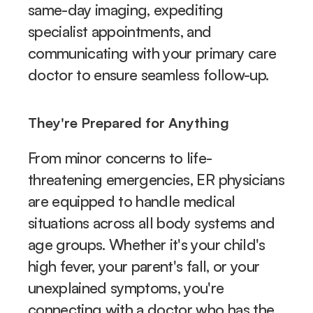
same-day imaging, expediting 
specialist appointments, and 
communicating with your primary care 
doctor to ensure seamless follow-up.
They're Prepared for Anything
From minor concerns to life-
threatening emergencies, ER physicians 
are equipped to handle medical 
situations across all body systems and 
age groups. Whether it's your child's 
high fever, your parent's fall, or your 
unexplained symptoms, you're 
connecting with a doctor who has the 