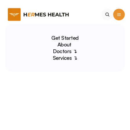
Get Started
About 
Doctors ↴
Services ↴