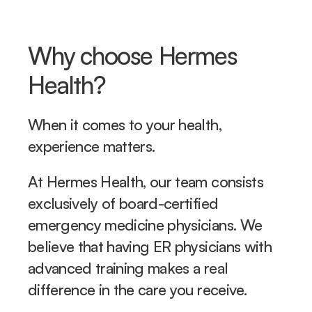
Why choose Hermes 
Health?
When it comes to your health, 
experience matters. 
At Hermes Health, our team consists 
exclusively of board-certified 
emergency medicine physicians. We 
believe that having ER physicians with 
advanced training makes a real 
difference in the care you receive.