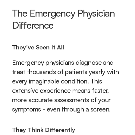
The Emergency Physician 
Difference
They've Seen It All
Emergency physicians diagnose and 
treat thousands of patients yearly with 
every imaginable condition. This 
extensive experience means faster, 
more accurate assessments of your 
symptoms - even through a screen.
They Think Differently