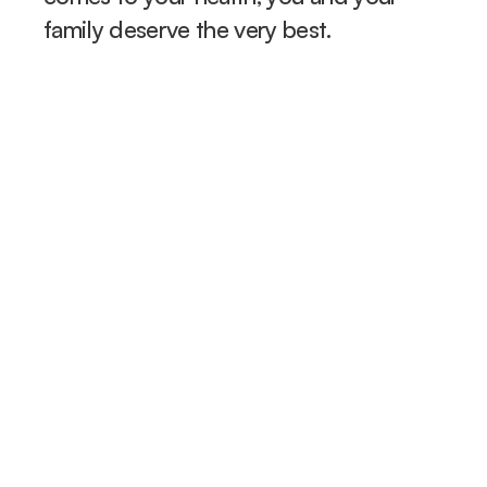
family deserve the very best.