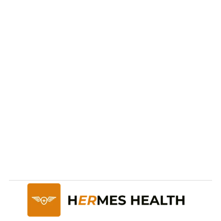
Ready to take care of 
your
health and future?
Start Now