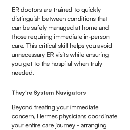
ER doctors are trained to quickly 
distinguish between conditions that 
can be safely managed at home and 
those requiring immediate in-person 
care. This critical skill helps you avoid 
unnecessary ER visits while ensuring 
you get to the hospital when truly 
needed.
They're System Navigators
Beyond treating your immediate 
concern, Hermes physicians coordinate 
your entire care journey - arranging 