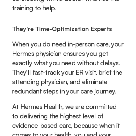
training to help.
They're Time-Optimization Experts
When you do need in-person care, your 
Hermes physician ensures you get 
exactly what you need without delays. 
They'll fast-track your ER visit, brief the 
attending physician, and eliminate 
redundant steps in your care journey.
At Hermes Health, we are committed 
to delivering the highest level of 
evidence-based care, because when it 
comes to your health, you and your 