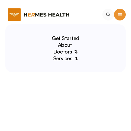
Get Started
About 
Doctors ↴
Services ↴
Jeff Chien, MD
NFL Physician | Medical 
Educator