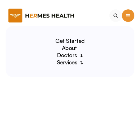
Get Started
About 
Doctors ↴
Services ↴