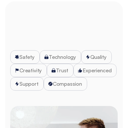
Get Started
Safety
Technology
Quality
Creativity
Trust
Experienced
Support
Compassion