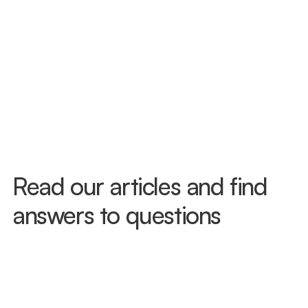
Read our articles and find 
answers to questions