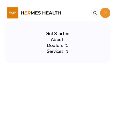
Get Started
About 
Doctors ↴
Services ↴