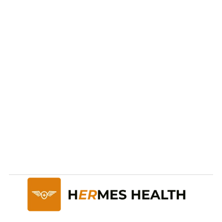
Ready to take care of 
your
health and future?
Start Now