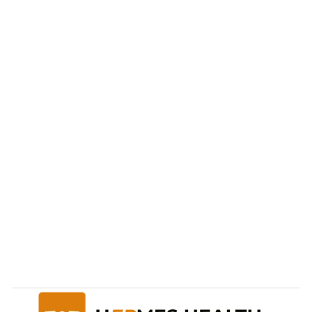
Ready to take care of 
your
health and future?
Start Now