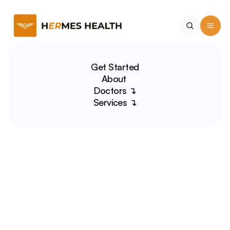
Get Started
About 
Doctors ↴
Services ↴
Sylvia Piña-Paz, MD
Domestic Violence Expert 
| Medical Educator