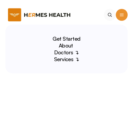
Get Started
About 
Doctors ↴
Services ↴