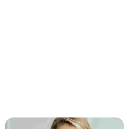
health data are protected with industry-
standard encryption and compliance.
24/7 Availability: Always-on access to 
emergency doctors within minutes.
Real ER Physicians: Care from the same 
doctors who staff hospital emergency 
departments.
Avoid the ER: Get timely care for non-life-
threatening emergencies without the wait or 
cost of an ER visit.