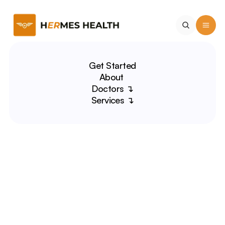
Get Started
About 
Doctors ↴
Services ↴