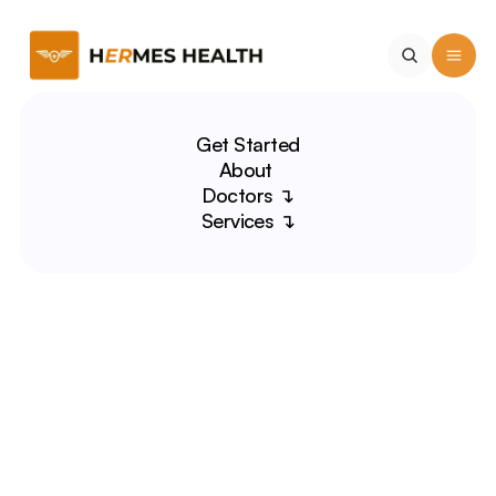
Get Started
About 
Doctors ↴
Services ↴