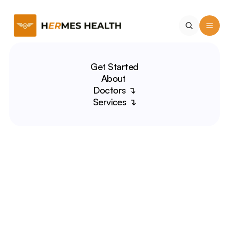
Get Started
About 
Doctors ↴
Services ↴