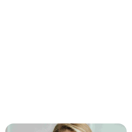
complete preventive care plan.
Immediate Results – Experience rapid 
hydration, improved energy, and enhanced 
recovery within hours.
Personalized Wellness Plans – Custom 
infusions based on labs, lifestyle, and wellness 
goals.
Flexible Delivery Options – Choose from in-
clinic treatments or concierge service at your 
home, hotel, or workplace.