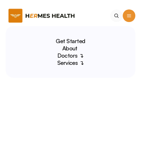
Get Started
About 
Doctors ↴
Services ↴