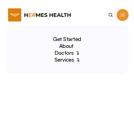
Get Started
About 
Doctors ↴
Services ↴