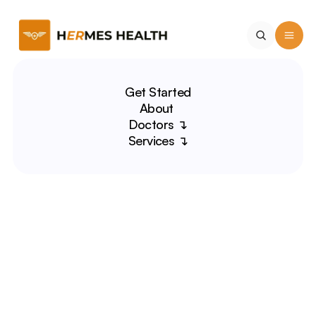
Get Started
About 
Doctors ↴
Services ↴