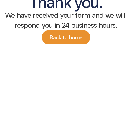
Thank you.
We have received your form and we will 
respond you in 24 business hours.
Back to home